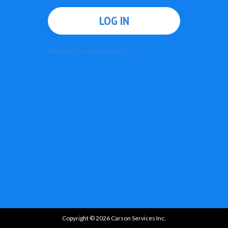
LOG IN
Forget ID or password?
Copyright © 2026 Carson Services Inc.