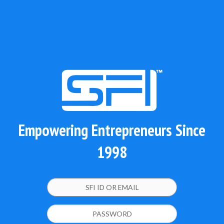
Empowering Entrepreneurs Since
1998