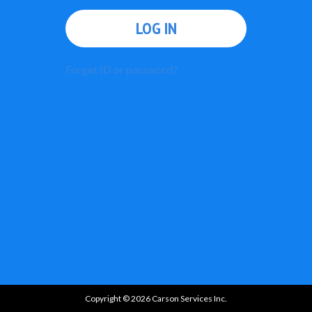
LOG IN
Forget ID or password?
Copyright © 2026 Carson Services Inc.