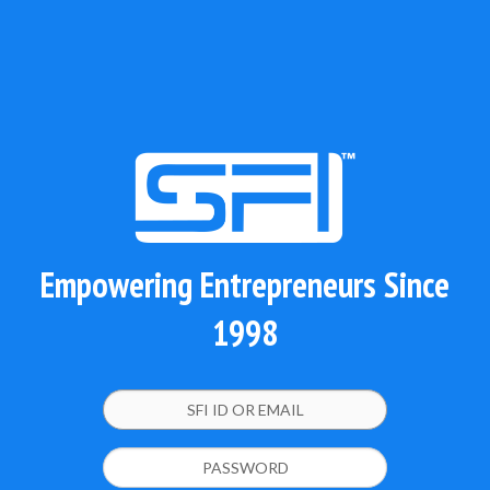
Empowering Entrepreneurs Since
1998