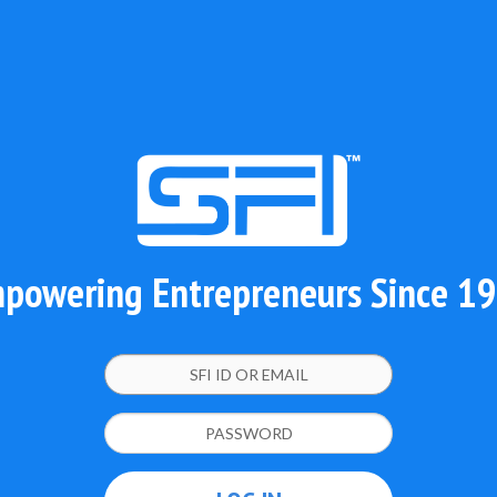
powering Entrepreneurs Since 1